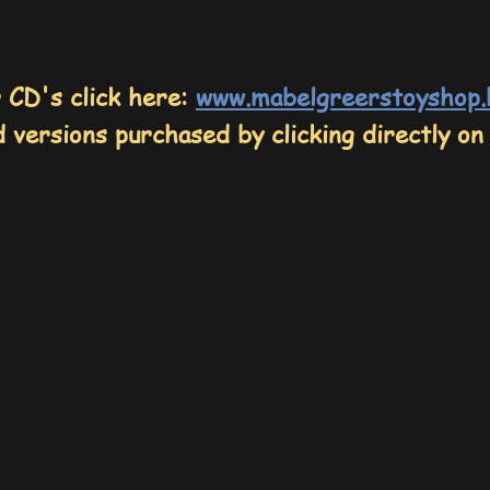
r CD's
click here:
www.mabelgreerstoyshop
 versions purchased by clicking directly on 