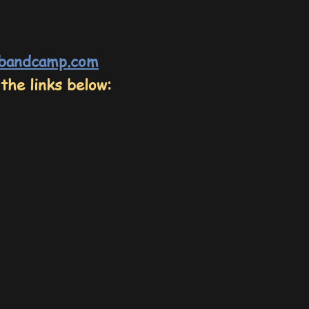
.bandcamp.com
the links below: