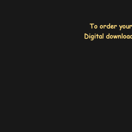
To order you
Digital download